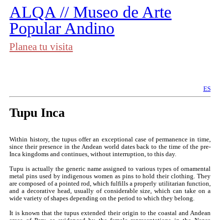
︎
ALQA // Museo de Arte
Popular Andino
Planea tu visita
ES
Tupu Inca
Within history, the tupus offer an exceptional case of permanence in time,
since their presence in the Andean world dates back to the time of the pre-
Inca kingdoms and continues, without interruption, to this day.
Tupu is actually the generic name assigned to various types of ornamental
metal pins used by indigenous women as pins to hold their clothing. They
are composed of a pointed rod, which fulfills a properly utilitarian function,
and a decorative head, usually of considerable size, which can take on a
wide variety of shapes depending on the period to which they belong.
It is known that the tupus extended their origin to the coastal and Andean