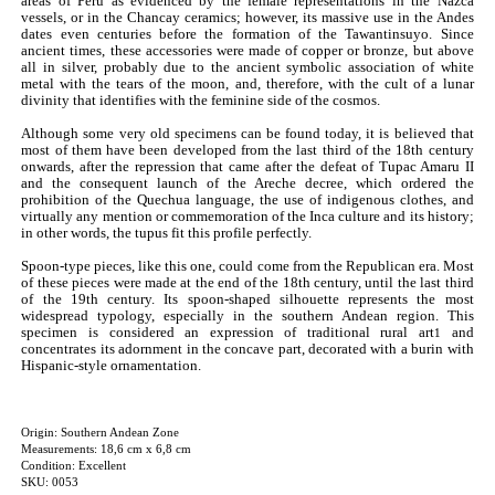
areas of Peru as evidenced by the female representations in the Nazca
vessels, or in the Chancay ceramics; however, its massive use in the Andes
dates even centuries before the formation of the Tawantinsuyo. Since
ancient times, these accessories were made of copper or bronze, but above
all in silver, probably due to the ancient symbolic association of white
metal with the tears of the moon, and, therefore, with the cult of a lunar
divinity that identifies with the feminine side of the cosmos.
Although some very old specimens can be found today, it is believed that
most of them have been developed from the last third of the 18th century
onwards, after the repression that came after the defeat of Tupac Amaru II
and the consequent launch of the Areche decree, which ordered the
prohibition of the Quechua language, the use of indigenous clothes, and
virtually any mention or commemoration of the Inca culture and its history;
in other words, the tupus fit this profile perfectly.
Spoon-type pieces, like this one, could come from the Republican era. Most
of these pieces were made at the end of the 18th century, until the last third
of the 19th century. Its spoon-shaped silhouette represents the most
widespread typology, especially in the southern Andean region. This
specimen is considered an expression of traditional rural art
and
1
concentrates its adornment in the concave part, decorated with a burin with
Hispanic-style ornamentation.
Origin: Southern Andean Zone
Measurements: 18,6 cm x 6,8 cm
Condition: Excellent
SKU: 0053